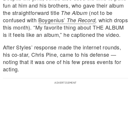
fun at him and his brothers, who gave their album
the straightforward title
(not to be
The Album
confused with
Boygenius’
which drops
The Record
,
this month). “My favorite thing about THE ALBUM
is it feels like an album,” he captioned the video.
After Styles’ response made the internet rounds,
his co-star, Chris Pine, came to his defense —
noting that it was one of his few press events for
acting.