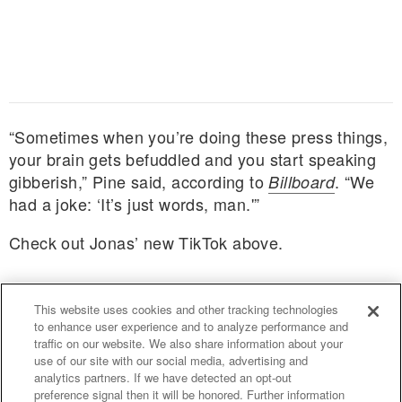
“Sometimes when you’re doing these press things,
your brain gets befuddled and you start speaking
gibberish,” Pine said, according to
. “We
Billboard
had a joke: ‘It’s just words, man.'”
Check out Jonas’ new TikTok above.
This website uses cookies and other tracking technologies
to enhance user experience and to analyze performance and
traffic on our website. We also share information about your
use of our site with our social media, advertising and
uproxx.it
analytics partners. If we have detected an opt-out
preference signal then it will be honored. Further information