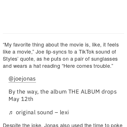
“My favorite thing about the movie is, like, it feels
like a movie,” Joe lip-syncs to a TikTok sound of
Styles’ quote, as he puts on a pair of sunglasses
and wears a hat reading “Here comes trouble.”
@joejonas
By the way, the album THE ALBUM drops
May 12th
♬ original sound – lexi
Despite the joke, Jonas also used the time to poke