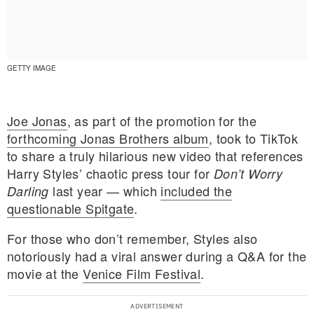
GETTY IMAGE
Joe Jonas
, as part of the promotion for the
forthcoming Jonas Brothers album
, took to TikTok
to share a truly hilarious new video that references
Harry Styles’ chaotic press tour for
Don’t Worry
last year — which
included the
Darling
questionable Spitgate
.
For those who don’t remember, Styles also
E MY PERSONAL INFORMATION
notoriously had a viral answer during a Q&A for the
movie at the
Venice Film Festival
.