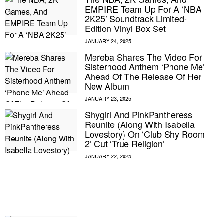
EMPIRE Team Up For A ‘NBA
2K25’ Soundtrack Limited-
Edition Vinyl Box Set
Mereba Shares The Video For
Sisterhood Anthem ‘Phone Me’
Ahead Of The Release Of Her
New Album
Shygirl And PinkPantheress
Reunite (Along With Isabella
Lovestory) On ‘Club Shy Room
2’ Cut ‘True Religion’