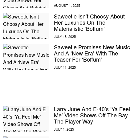
Saweetie Isn’t Choosy About
Her Luxuries On The
Materialistic ‘Boffum’
Saweetie Promises New Music
And A ‘New Era’ With The
Teaser For ‘Boffum’
Larry June And E-40’s ‘Ya Feel
E MY PERSONAL INFORMATION
Me’ Video Shows Off The Bay
The Player Way