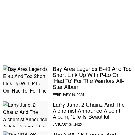
Bay Area Legends E-40 And Too
Short Link Up With P-Lo On
‘Had To’ For The Warriors All-
Star Album
Larry June, 2 Chainz And The
Alchemist Announce A Joint
Album, ‘Life Is Beautiful’
The NBA, 2K Games, And