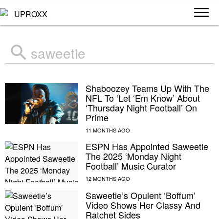
Search
for:
Shaboozey Teams Up With The
NFL To ‘Let ‘Em Know’ About
‘Thursday Night Football’ On
Prime
ESPN Has Appointed Saweetie
The 2025 ‘Monday Night
Football’ Music Curator
Saweetie’s Opulent ‘Boffum’
Video Shows Her Classy And
Ratchet Sides