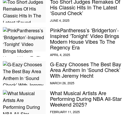
Too Short Judges Remakes Of
His Classic Hits In The Latest
‘Sound Check’
PinkPantheress’s ‘Bridgerton’-
Inspired ‘Tonight’ Video Brings
Modern House Vibes To The
Regency Era
G-Eazy Chooses The Best Bay
Area Anthem In ‘Sound Check’
With Jeremy Hecht
What Musical Artists Are
Performing During NBA All-Star
Weekend 2025?