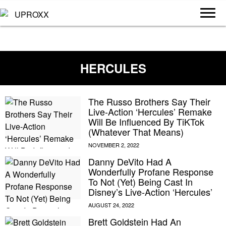
HERCULES
The Russo Brothers Say Their
Live-Action ‘Hercules’ Remake
Will Be Influenced By TiKTok
(Whatever That Means)
Danny DeVito Had A
Wonderfully Profane Response
To Not (Yet) Being Cast In
Disney’s Live-Action ‘Hercules’
Brett Goldstein Had An