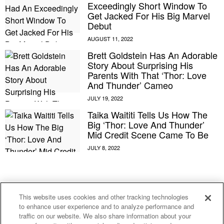
Exceedingly Short Window To
Get Jacked For His Big Marvel
Debut
Brett Goldstein Has An Adorable
Story About Surprising His
Parents With That ‘Thor: Love
And Thunder’ Cameo
Taika Waititi Tells Us How The
Big ‘Thor: Love And Thunder’
Mid Credit Scene Came To Be
E MY PERSONAL INFORMATION
This website uses cookies and other tracking technologies
to enhance user experience and to analyze performance and
After Some ‘For Him’ Movies,
traffic on our website. We also share information about your