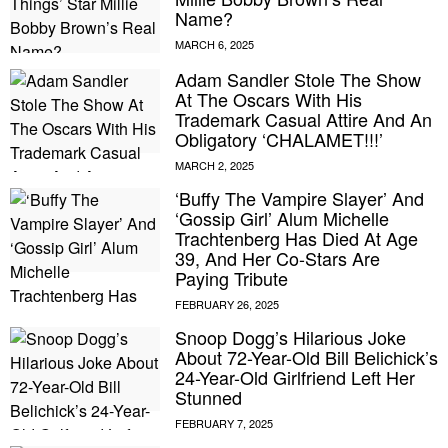
Name?
Adam Sandler Stole The Show
At The Oscars With His
Trademark Casual Attire And An
Obligatory ‘CHALAMET!!!’
‘Buffy The Vampire Slayer’ And
‘Gossip Girl’ Alum Michelle
Trachtenberg Has Died At Age
39, And Her Co-Stars Are
Paying Tribute
Snoop Dogg’s Hilarious Joke
About 72-Year-Old Bill Belichick’s
24-Year-Old Girlfriend Left Her
Stunned