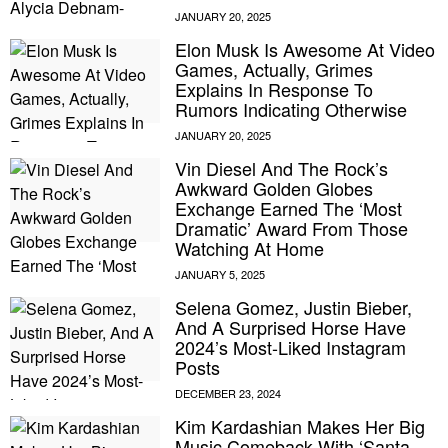
Elon Musk Is Awesome At Video
Games, Actually, Grimes
Explains In Response To
Rumors Indicating Otherwise
Vin Diesel And The Rock’s
Awkward Golden Globes
Exchange Earned The ‘Most
Dramatic’ Award From Those
Watching At Home
Selena Gomez, Justin Bieber,
And A Surprised Horse Have
2024’s Most-Liked Instagram
Posts
Kim Kardashian Makes Her Big
Music Comeback With ‘Santa