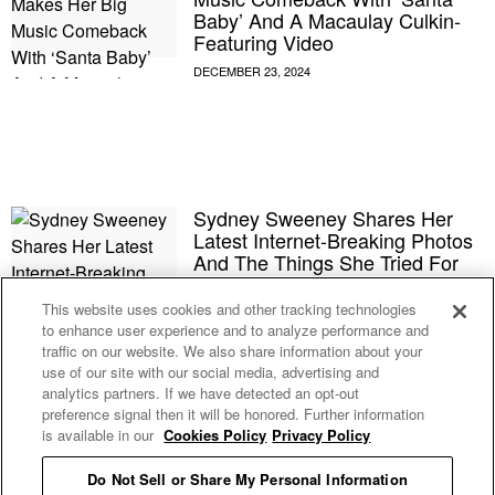
Baby’ And A Macaulay Culkin-
Featuring Video
Sydney Sweeney Shares Her
Latest Internet-Breaking Photos
And The Things She Tried For
The First Time In 2024
This website uses cookies and other tracking technologies
to enhance user experience and to analyze performance and
Megan Fox Reportedly Found
traffic on our website. We also share information about your
Things On ‘Unfaithful’ Machine
use of our site with our social media, advertising and
Gun Kelly’s Phone That She
analytics partners. If we have detected an opt-out
‘Didn’t Like’
preference signal then it will be honored. Further information
is available in our
Cookies Policy
Privacy Policy
Sydney Sweeney Fired Back At
Do Not Sell or Share My Personal Information