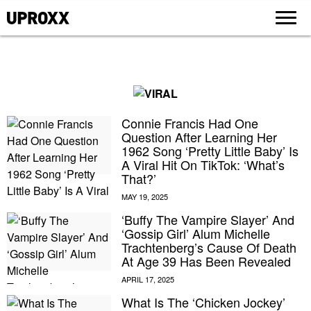
Connie Francis Had One
Question After Learning Her
1962 Song ‘Pretty Little Baby’ Is
A Viral Hit On TikTok: ‘What’s
That?’
‘Buffy The Vampire Slayer’ And
‘Gossip Girl’ Alum Michelle
Trachtenberg’s Cause Of Death
At Age 39 Has Been Revealed
What Is The ‘Chicken Jockey’