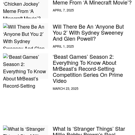
Meme From ‘A Minecraft Movie’?
Will There Be An ‘Anyone But
You 2’ With Sydney Sweeney
And Glen Powell?
‘Beast Games’ Season 2:
Everything To Know About
MrBeast’s Record-Setting
Competition Series On Prime
Video
E MY PERSONAL INFORMATION
What Is ‘Stranger Things’ Star
Millie Bobby Brown’s Real