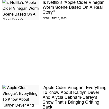
Is Netflix’s ‘Apple Cider Vinegar’
Worm Scene Based On A Real
Story?
‘Apple Cider Vinegar’: Everything
To Know About Kaitlyn Dever
And Alycia Debnam-Carey’s
Show That’s Bringing Grifting
Back